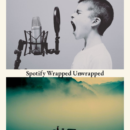
Spotify Wrapped Unwrapped