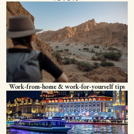
Work-from-home & work-for-yourself tips