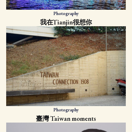
Photography
我在Tianjin很想你
Photography
臺灣 Taiwan moments