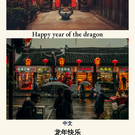
Happy year of the dragon
中文
龙年快乐