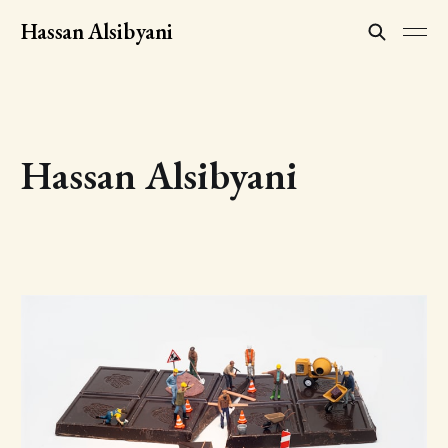
Hassan Alsibyani
Hassan Alsibyani