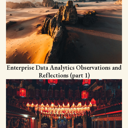
Enterprise Data Analytics Observations and
Reflections (part 1)