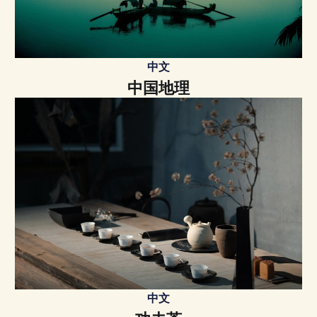
中文
中国地理
中文