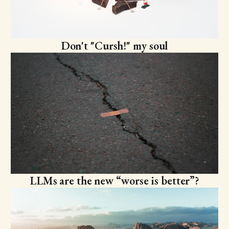
Don't "Cursh!" my soul
LLMs are the new “worse is better”?