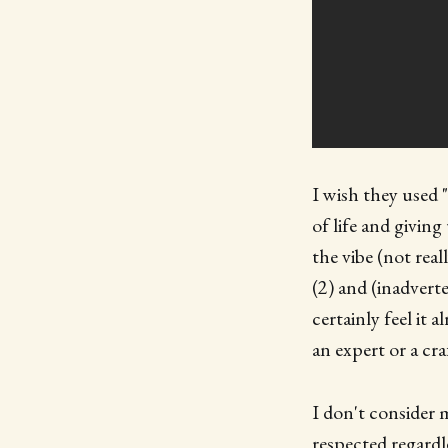
I wish they used 
of life and givin
the vibe (not rea
(2) and (inadvert
certainly feel it a
an expert or a cr
I don't consider 
respected regardle