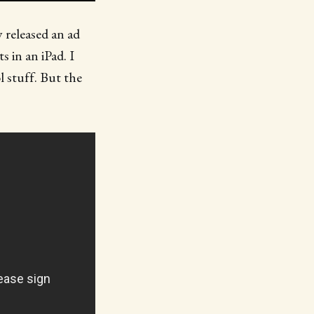
y released an ad
 in an iPad. I
l stuff. But the