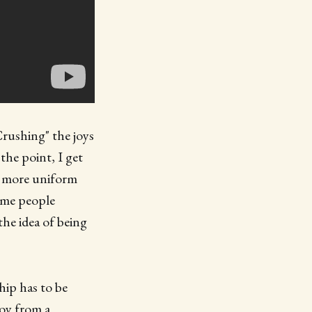
Crushing" the joys
the point, I get
us more uniform
some people
 the idea of being
hip has to be
joy from a