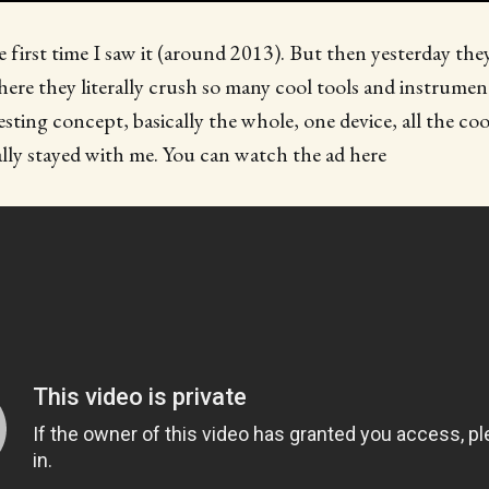
e first time I saw it (around 2013). But then yesterday the
here they literally crush so many cool tools and instruments
resting concept, basically the whole, one device, all the coo
lly stayed with me. You can watch the ad here