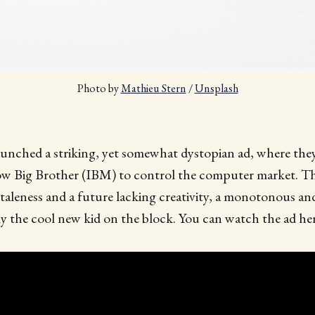
Photo by 
Mathieu Stern
 / 
Unsplash
unched a striking, yet somewhat dystopian ad, where they
low Big Brother (IBM) to control the computer market. Th
 staleness and a future lacking creativity, a monotonous a
y the cool new kid on the block. You can watch the ad her