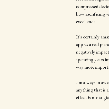
compressed device
how sacrificing v
excellence.
It's certainly am
app vs a real pia
negatively impact 
spending years imp
way more importa
I'm always in awe
anything that is 
effect is nostalgia