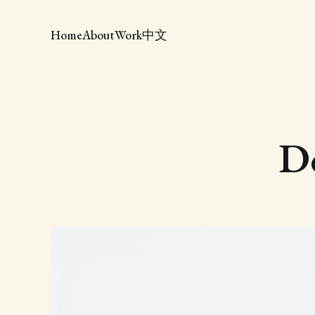
Home
About
Work
中文
Do