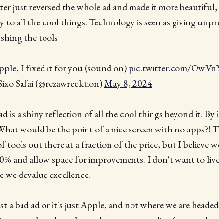
r just reversed the whole ad and made it more beautiful,
ay to all the cool things. Technology is seen as giving unp
shing the tools
pple
, I fixed it for you (sound on)
pic.twitter.com/Ow
ixo Safai (@rezawrecktion)
May 8, 2024
d is a shiny reflection of all the cool things beyond it. By its
 What would be the point of a nice screen with no apps?! Th
 tools out there at a fraction of the price, but I believe we
0% and allow space for improvements. I don't want to live
e we devalue excellence.
ust a bad ad or it's just Apple, and not where we are headed 