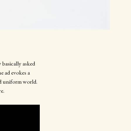
 basically asked
e ad evokes a
nd uniform world.
e.