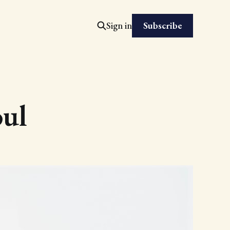
Subscribe
Sign in
oul