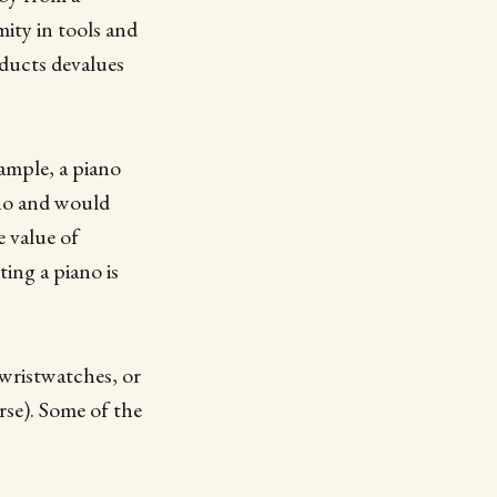
ity in tools and
oducts devalues
xample, a piano
ano and would
e value of
ting a piano is
 wristwatches, or
rse). Some of the