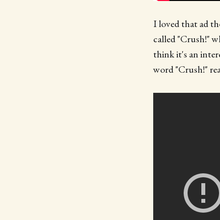
I loved that ad th
called "Crush!" w
think it's an inte
word "Crush!" rea