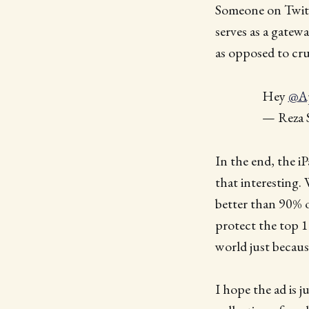
Someone on Twitte
serves as a gatew
as opposed to cru
Hey
@A
— Reza S
In the end, the iPa
that interesting.
better than 90% of
protect the top 1
world just becaus
I hope the ad is j