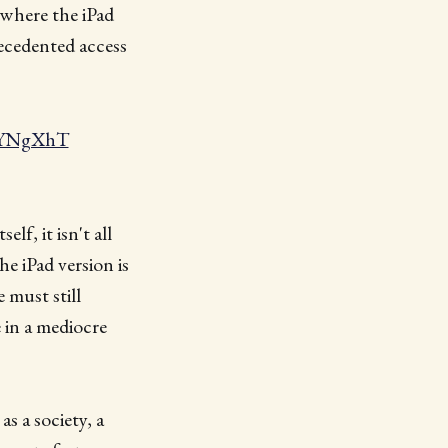
 where the iPad
recedented access
VnYNgXhT
elf, it isn't all
e iPad version is
 must still
 in a mediocre
as a society, a