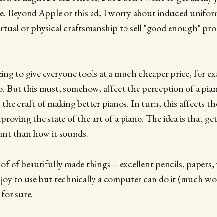
. Beyond Apple or this ad, I worry about induced uniform
irtual or physical craftsmanship to sell "good enough" pr
azing to give everyone tools at a much cheaper price, for e
no. But this must, somehow, affect the perception of a pi
the craft of making better pianos. In turn, this affects th
roving the state of the art of a piano. The idea is that get
nt than how it sounds.
 of of beautifully made things – excellent pencils, papers,
a joy to use but technically a computer can do it (much wo
 for sure.