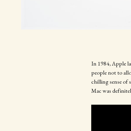
In 1984, Apple la
people not to al
chilling sense of
Mac was definitel