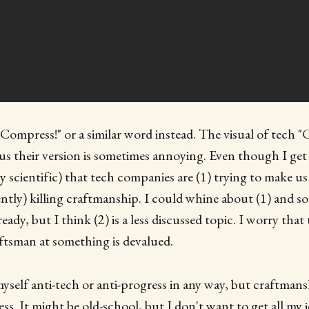
"Compress!" or a similar word instead. The visual of tech "
g us their version is sometimes annoying. Even though I get 
lly scientific) that tech companies are (1) trying to make 
ently) killing craftmanship. I could whine about (1) and 
lready, but I think (2) is a less discussed topic. I worry that
aftsman at something is devalued.
myself anti-tech or anti-progress in any way, but craftmans
ss. It might be old-school, but I don't want to get all my 