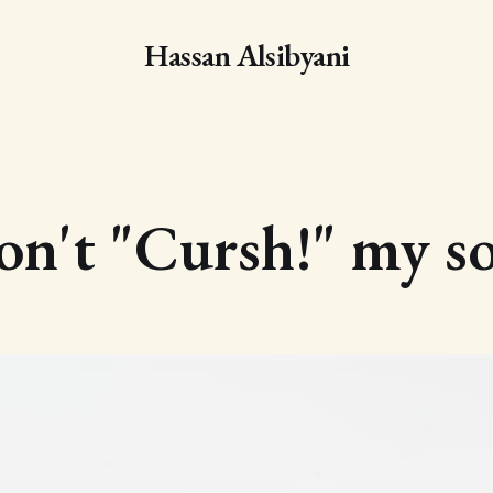
Hassan Alsibyani
n't "Cursh!" my s