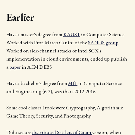
Earlier
Have a master's degree from
KAUST
in Computer Science.
Worked with Prof. Marco Canini of the
SANDS group
.
Worked on side-channel attacks of Intel SGX's
implementation in cloud environments, ended up publish
a
paper
in ACM DEBS
Have a bachelor's degree from
MIT
in Computer Science
and Engineering (6-3), was there 2012-2016.
Some cool classes I took were Cryptography, Algorithmic
Game Theory, Security, and Photography!
Did a secure
distributed Settlers of Catan
version, when