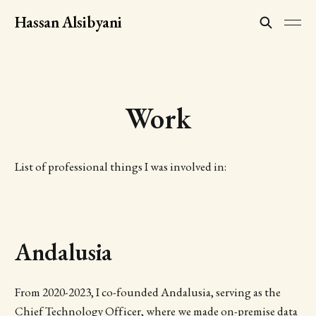
Hassan Alsibyani
Work
List of professional things I was involved in:
Andalusia
From 2020-2023, I co-founded Andalusia, serving as the
Chief Technology Officer, where we made on-premise data