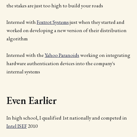
the stakes are just too high to build your roads
Interned with
Foxtrot Systems
just when they started and
worked on developing a new version of their distribution
algorithm
Interned with the
Yahoo Paranoids
working on integrating
hardware authentication devices into the company's
internal systems
Even Earlier
In high school, I qualified 1st nationally and competed in
Intel ISEF
2010