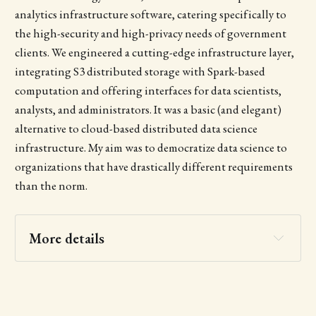
analytics infrastructure software, catering specifically to
the high-security and high-privacy needs of government
clients. We engineered a cutting-edge infrastructure layer,
integrating S3 distributed storage with Spark-based
computation and offering interfaces for data scientists,
analysts, and administrators. It was a basic (and elegant)
alternative to cloud-based distributed data science
infrastructure. My aim was to democratize data science to
organizations that have drastically different requirements
than the norm.
More details