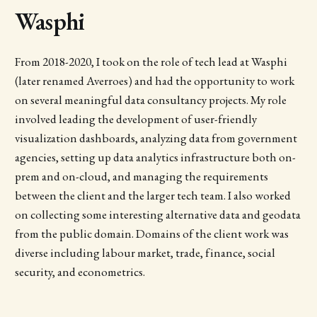
Wasphi
From 2018-2020, I took on the role of tech lead at Wasphi
(later renamed Averroes) and had the opportunity to work
on several meaningful data consultancy projects. My role
involved leading the development of user-friendly
visualization dashboards, analyzing data from government
agencies, setting up data analytics infrastructure both on-
prem and on-cloud, and managing the requirements
between the client and the larger tech team. I also worked
on collecting some interesting alternative data and geodata
from the public domain. Domains of the client work was
diverse including labour market, trade, finance, social
security, and econometrics.