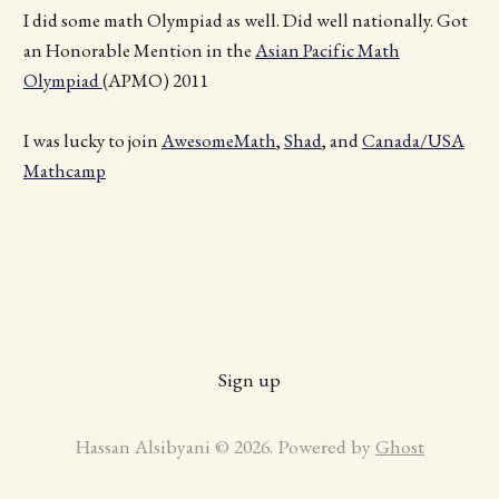
I did some math Olympiad as well. Did well nationally. Got
an Honorable Mention in the
Asian Pacific Math
Olympiad
(APMO) 2011
I was lucky to join
AwesomeMath
,
Shad
, and
Canada/USA
Mathcamp
Sign up
Hassan Alsibyani © 2026. Powered by
Ghost