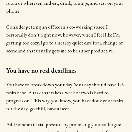
room or wherever, and eat, drink, lounge, and stay on your
phone.
Consider getting an office in a co-working space. I
personally don’t right now, however, when I feel like I’m
getting too cozy, I go to a nearby quiet cafe for a change of
scene and that usually gets me to be super productive.
You have no real deadlines
You have to break down your day. Your day should have 1-3
tasks or so. A task that takes a week or two is hard to
progress on. This way, you know, you have done your tasks
for the day, go chill, have a beer.
Add some artificial pressure by promising your colleague