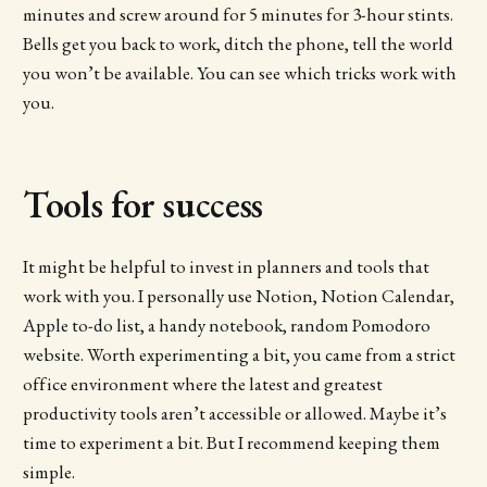
minutes and screw around for 5 minutes for 3-hour stints.
Bells get you back to work, ditch the phone, tell the world
you won’t be available. You can see which tricks work with
you.
Tools for success
It might be helpful to invest in planners and tools that
work with you. I personally use Notion, Notion Calendar,
Apple to-do list, a handy notebook, random Pomodoro
website. Worth experimenting a bit, you came from a strict
office environment where the latest and greatest
productivity tools aren’t accessible or allowed. Maybe it’s
time to experiment a bit. But I recommend keeping them
simple.