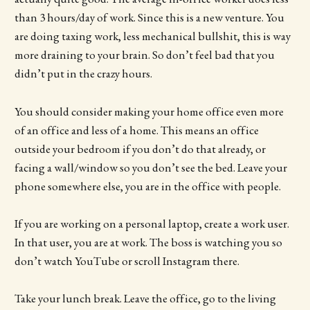
than 3 hours/day of work. Since this is a new venture. You
are doing taxing work, less mechanical bullshit, this is way
more draining to your brain. So don’t feel bad that you
didn’t put in the crazy hours.
You should consider making your home office even more
of an office and less of a home. This means an office
outside your bedroom if you don’t do that already, or
facing a wall/window so you don’t see the bed. Leave your
phone somewhere else, you are in the office with people.
If you are working on a personal laptop, create a work user.
In that user, you are at work. The boss is watching you so
don’t watch YouTube or scroll Instagram there.
Take your lunch break. Leave the office, go to the living