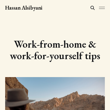
Hassan Alsibyani
Work-from-home &
work-for-yourself tips