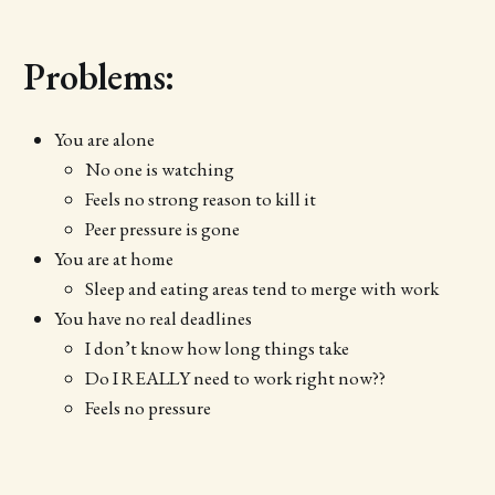
Problems:
You are alone
No one is watching
Feels no strong reason to kill it
Peer pressure is gone
You are at home
Sleep and eating areas tend to merge with work
You have no real deadlines
I don’t know how long things take
Do I REALLY need to work right now??
Feels no pressure