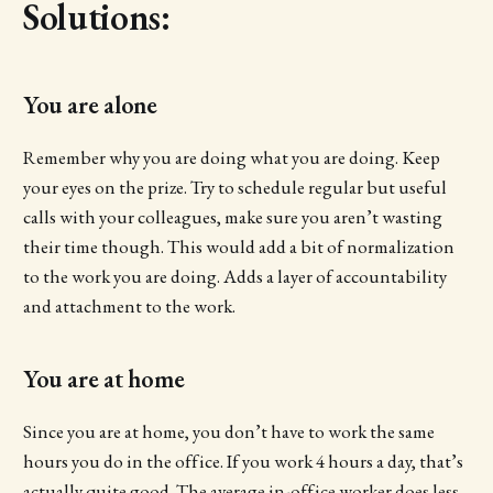
Solutions:
You are alone
Remember why you are doing what you are doing. Keep
your eyes on the prize. Try to schedule regular but useful
calls with your colleagues, make sure you aren’t wasting
their time though. This would add a bit of normalization
to the work you are doing. Adds a layer of accountability
and attachment to the work.
You are at home
Since you are at home, you don’t have to work the same
hours you do in the office. If you work 4 hours a day, that’s
actually quite good. The average in-office worker does less