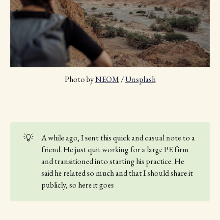
Photo by 
NEOM
 / 
Unsplash
💡
A while ago, I sent this quick and casual note to a
friend. He just quit working for a large PE firm
and transitioned into starting his practice. He
said he related so much and that I should share it
publicly, so here it goes