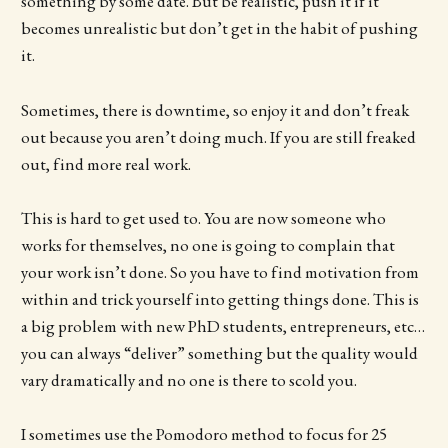
something by some date. But be realistic, push it if it
becomes unrealistic but don’t get in the habit of pushing
it.
Sometimes, there is downtime, so enjoy it and don’t freak
out because you aren’t doing much. If you are still freaked
out, find more real work.
This is hard to get used to. You are now someone who
works for themselves, no one is going to complain that
your work isn’t done. So you have to find motivation from
within and trick yourself into getting things done. This is
a big problem with new PhD students, entrepreneurs, etc…
you can always “deliver” something but the quality would
vary dramatically and no one is there to scold you.
I sometimes use the Pomodoro method to focus for 25