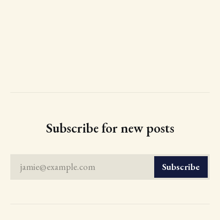
Subscribe for new posts
jamie@example.com
Subscribe